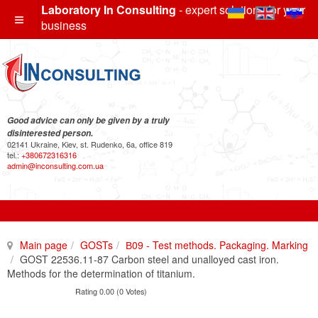
Laboratory In Consulting
- expert solutions for your
business
Good advice can only be given by a truly
disinterested person.
02141 Ukraine, Kiev, st. Rudenko, 6a, office 819
tel.:
+380672316316
admin@inconsulting.com.ua
Main page
GOSTs
В09 - Test methods. Packaging. Marking
GOST 22536.11-87 Carbon steel and unalloyed cast iron.
Methods for the determination of titanium.
Rating 0.00 (0 Votes)