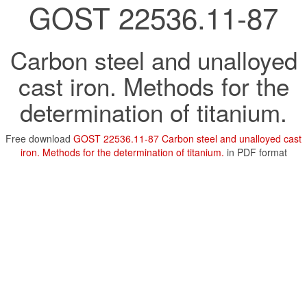
GOST 22536.11-87
Carbon steel and unalloyed
cast iron. Methods for the
determination of titanium.
Free download
GOST 22536.11-87 Carbon steel and unalloyed cast
iron. Methods for the determination of titanium.
in PDF format