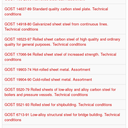
GOST 14637-89 Standard quality carbon steel plate. Technical
conditions
GOST 14918-80 Galvanized sheet steel from continuous lines.
Technical conditions
GOST 16523-97 Rolled sheet carbon steel of high quality and ordinary
quality for general purposes. Technical conditions
GOST 17066-94 Rolled sheet steel of increased strength. Technical
conditions
GOST 19903-74 Hot-rolled sheet metal. Assortment
GOST 19904-90 Cold-rolled sheet metal. Assortment
GOST 5520-79 Rolled sheets of low-alloy and alloy carbon steel for
boilers and pressure vessels. Technical conditions
GOST 5521-93 Rolled steel for shipbuilding. Technical conditions
GOST 6713-91 Low-alloy structural steel for bridge building. Technical
conditions