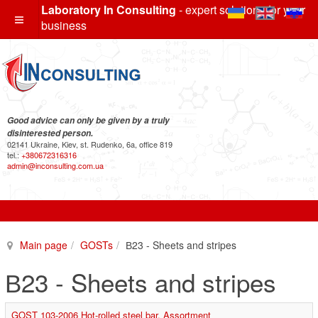
Laboratory In Consulting
- expert solutions for your
business
Good advice can only be given by a truly
disinterested person.
02141 Ukraine, Kiev, st. Rudenko, 6a, office 819
tel.:
+380672316316
admin@inconsulting.com.ua
Main page
GOSTs
В23 - Sheets and stripes
В23 - Sheets and stripes
GOST 103-2006 Hot-rolled steel bar. Assortment