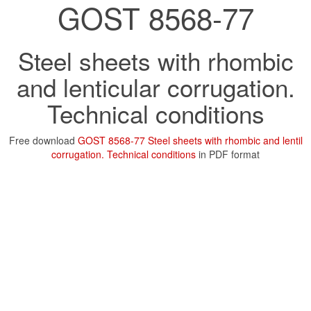
GOST 8568-77
Steel sheets with rhombic
and lenticular corrugation.
Technical conditions
Free download
GOST 8568-77 Steel sheets with rhombic and lentil
corrugation. Technical conditions
in PDF format