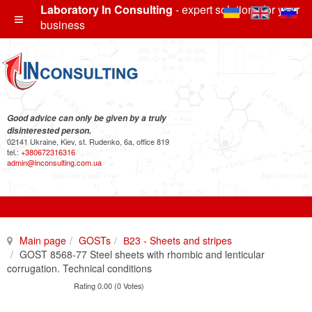
Laboratory In Consulting
- expert solutions for your
business
Good advice can only be given by a truly
disinterested person.
02141 Ukraine, Kiev, st. Rudenko, 6a, office 819
tel.:
+380672316316
admin@inconsulting.com.ua
Main page
GOSTs
В23 - Sheets and stripes
GOST 8568-77 Steel sheets with rhombic and lenticular
corrugation. Technical conditions
Rating 0.00 (0 Votes)