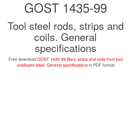
GOST 1435-99
Tool steel rods, strips and
coils. General
specifications
Free download
GOST 1435-99 Bars, strips and coils from tool
unalloyed steel. General specifications
in PDF format