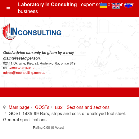
Laboratory In Consulting
- expert solutions for your
business
Good advice can only be given by a truly
disinterested person.
02141 Ukraine, Kiev, st. Rudenko, 6a, office 819
tel.:
+380672316316
admin@inconsulting.com.ua
Main page
GOSTs
В32 - Sections and sections
GOST 1435-99 Bars, strips and coils of unalloyed tool steel.
General specifications
Rating 0.00 (0 Votes)