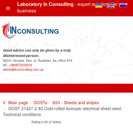
Laboratory In Consulting
- expert solutions for your
business
Good advice can only be given by a truly
disinterested person.
02141 Ukraine, Kiev, st. Rudenko, 6a, office 819
tel.:
+380672316316
admin@inconsulting.com.ua
Main page
GOSTs
В33 - Sheets and stripes
GOST 21427.2-83 Cold-rolled isotropic electrical sheet steel.
Technical conditions
Rating 0.00 (0 Votes)