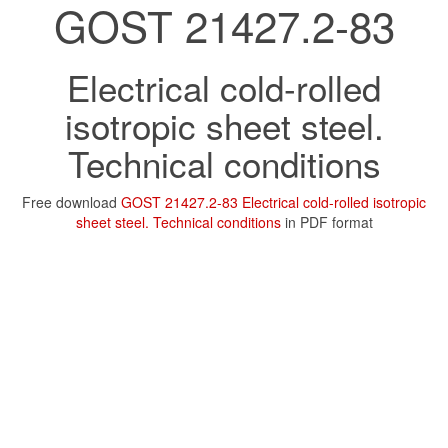
GOST 21427.2-83
Electrical cold-rolled
isotropic sheet steel.
Technical conditions
Free download
GOST 21427.2-83 Electrical cold-rolled isotropic
sheet steel. Technical conditions
in PDF format