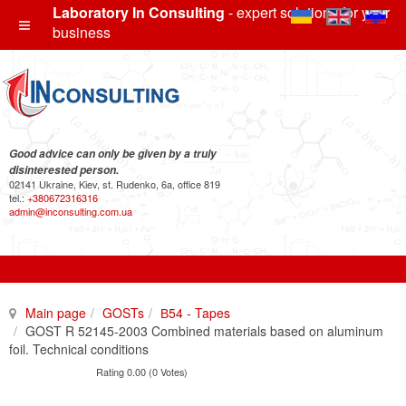
Laboratory In Consulting
- expert solutions for your
business
Good advice can only be given by a truly
disinterested person.
02141 Ukraine, Kiev, st. Rudenko, 6a, office 819
tel.:
+380672316316
admin@inconsulting.com.ua
Main page
GOSTs
В54 - Tapes
GOST R 52145-2003 Combined materials based on aluminum
foil. Technical conditions
Rating 0.00 (0 Votes)