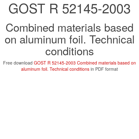
GOST R 52145-2003
Combined materials based
on aluminum foil. Technical
conditions
Free download
GOST R 52145-2003 Combined materials based on
aluminum foil. Technical conditions
in PDF format