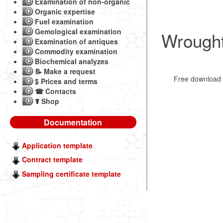
Examination of non-organic
Organic expertise
Fuel examination
Gemological examination
Wrought
Examination of antiques
Commodity examination
Biochemical analyzes
📝 Make a request
Free downloa
$ Prices and terms
☎ Contacts
☤ Shop
Documentation
Application template
Contract template
Sampling certificate template