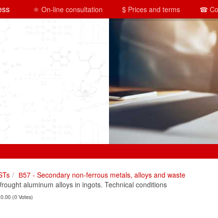
ess
⚛ On-line consultation
$ Prices and terms
☎ Co
STs
В57 - Secondary non-ferrous metals, alloys and waste
ught aluminum alloys in ingots. Technical conditions
 0.00 (0 Votes)