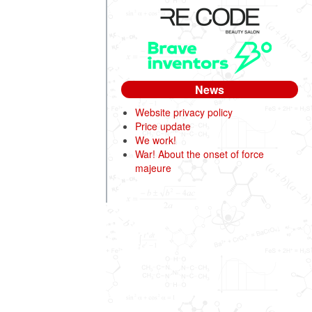
News
Website privacy policy
Price update
We work!
War! About the onset of force
majeure