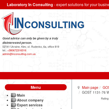
Laboratory In Consulting
- expert solutions for your busin
Good advice can only be given by a truly
disinterested person.
02141 Ukraine, Kiev, st. Rudenko, 6a, office 819
tel.:
+380672316316
admin@inconsulting.com.ua
Menu
Main page
GO
GOST 1131-76 Wro
Main
Rating
About company
Expert services