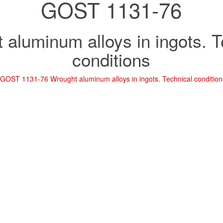
GOST 1131-76
 aluminum alloys in ingots. T
conditions
d
GOST 1131-76 Wrought aluminum alloys in ingots. Technical condition