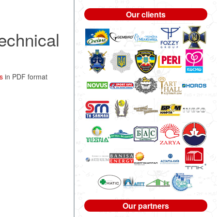
Our clients
echnical
s
in PDF format
Our partners