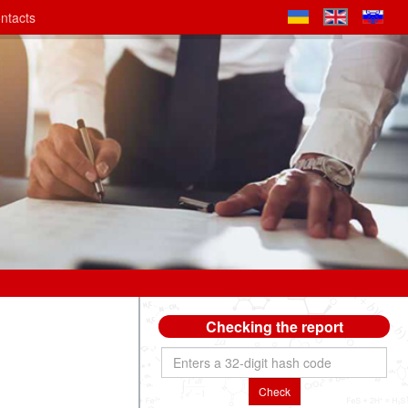
ntacts
Checking the report
Check