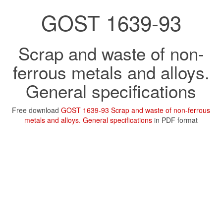
GOST 1639-93
Scrap and waste of non-
ferrous metals and alloys.
General specifications
Free download
GOST 1639-93 Scrap and waste of non-ferrous
metals and alloys. General specifications
in PDF format