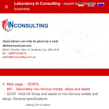
Laboratory In Consulting
- expert solutions for your
business
Good advice can only be given by a truly
disinterested person.
02141 Ukraine, Kiev, st. Rudenko, 6a, office 819
tel.:
+380672316316
admin@inconsulting.com.ua
Main page
GOSTs
В57 - Secondary non-ferrous metals, alloys and waste
GOST 1639-93 Scrap and waste of non-ferrous metals and
alloys. General specifications
Rating 0.00 (0 Votes)