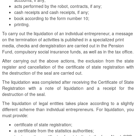
acts performed by the robot, contracts, if any;
cash receipts and cash receipts, if any;
book according to the form number 10;
printing.
To carry out the liquidation of an individual entrepreneur, a message
on the termination of activities is published in a specialized print
media, checks and deregistration are carried out in the Pension
Fund, compulsory social insurance funds, as well as in the tax office.
After carrying out the above actions, the exclusion from the state
register and cancellation of the certificate of state registration with
the destruction of the seal are carried out.
The liquidation was completed after receiving the Certificate of State
Registration with a note of liquidation and a receipt for the
destruction of the seal.
The liquidation of legal entities takes place according to a slightly
different scheme than individual entrepreneurs. For liquidation, you
must provide:
certificate of state registration;
a certificate from the statistics authorities;