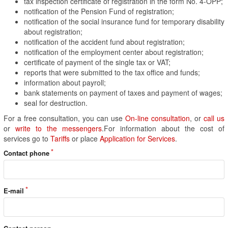
tax inspection certificate of registration in the form No. 4-OPP;
notification of the Pension Fund of registration;
notification of the social insurance fund for temporary disability
about registration;
notification of the accident fund about registration;
notification of the employment center about registration;
certificate of payment of the single tax or VAT;
reports that were submitted to the tax office and funds;
information about payroll;
bank statements on payment of taxes and payment of wages;
seal for destruction.
For a free consultation, you can use
On-line consultation
, or
call us
or
write to the messengers
.For information about the cost of
services go to
Tariffs
or place
Application for Services
.
Contact phone
E-mail