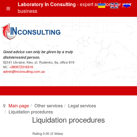
Laboratory In Consulting
- expert solutions for your
business
Good advice can only be given by a truly
disinterested person.
02141 Ukraine, Kiev, st. Rudenko, 6a, office 819
tel.:
+380672316316
admin@inconsulting.com.ua
Main page
Other services
Legal services
Liquidation procedures
Liquidation procedures
Rating 0.00 (0 Votes)