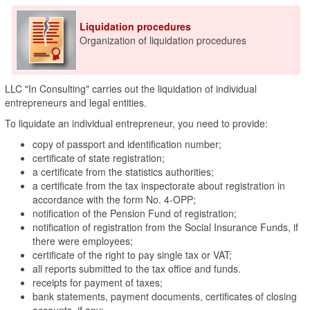
Liquidation procedures
Organization of liquidation procedures
LLC "In Consulting" carries out the liquidation of individual
entrepreneurs and legal entities.
To liquidate an individual entrepreneur, you need to provide:
copy of passport and identification number;
certificate of state registration;
a certificate from the statistics authorities;
a certificate from the tax inspectorate about registration in
accordance with the form No. 4-OPP;
notification of the Pension Fund of registration;
notification of registration from the Social Insurance Funds, if
there were employees;
certificate of the right to pay single tax or VAT;
all reports submitted to the tax office and funds.
receipts for payment of taxes;
bank statements, payment documents, certificates of closing
accounts, if any;