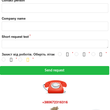
Contact person
Company name
Short request text
Захист від роботів. Оберіть літак
Send request
+380672316316