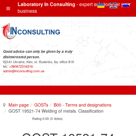
Laboratory In Consulting
- expert solutions for your
business
Good advice can only be given by a truly
disinterested person.
02141 Ukraine, Kiev, st. Rudenko, 6a, office 819
tel.:
+380672316316
admin@inconsulting.com.ua
Main page
GOSTs
B00 - Terms and designations
GOST 19521-74 Welding of metals. Classification
Rating 0.00 (0 Votes)