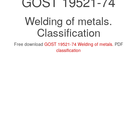
GOST 19521-74
Welding of metals.
Classification
Free download
GOST 19521-74 Welding of metals.
PDF
classification