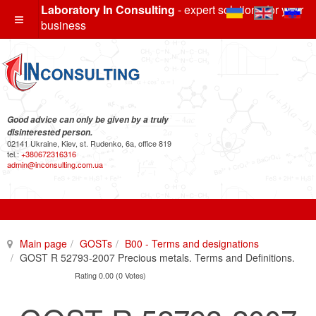
Laboratory In Consulting
- expert solutions for your
business
Good advice can only be given by a truly
disinterested person.
02141 Ukraine, Kiev, st. Rudenko, 6a, office 819
tel.:
+380672316316
admin@inconsulting.com.ua
Main page
GOSTs
B00 - Terms and designations
GOST R 52793-2007 Precious metals. Terms and Definitions.
Rating 0.00 (0 Votes)