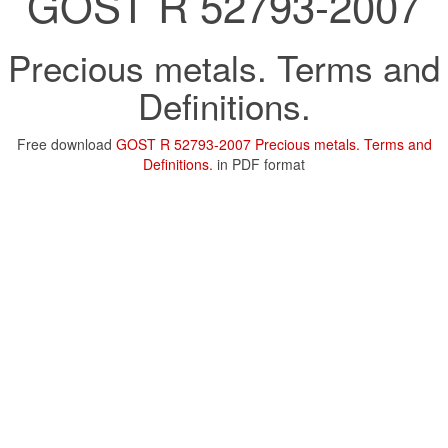
GOST R 52793-2007
Precious metals. Terms and
Definitions.
Free download
GOST R 52793-2007 Precious metals. Terms and
Definitions.
in PDF format