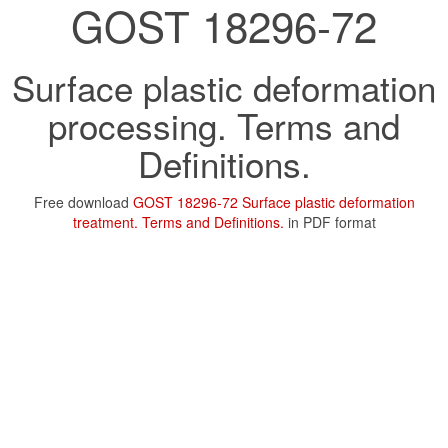
GOST 18296-72
Surface plastic deformation
processing. Terms and
Definitions.
Free download
GOST 18296-72 Surface plastic deformation
treatment. Terms and Definitions.
in PDF format