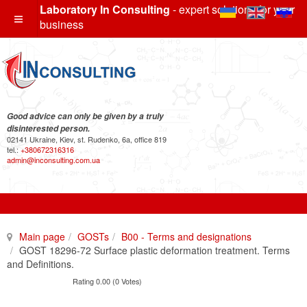
Laboratory In Consulting
- expert solutions for your
business
Good advice can only be given by a truly
disinterested person.
02141 Ukraine, Kiev, st. Rudenko, 6a, office 819
tel.:
+380672316316
admin@inconsulting.com.ua
Main page
GOSTs
B00 - Terms and designations
GOST 18296-72 Surface plastic deformation treatment. Terms
and Definitions.
Rating 0.00 (0 Votes)