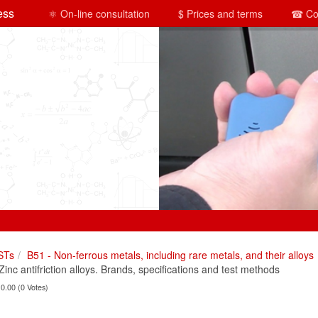
ess
⚛ On-line consultation
$ Prices and terms
☎ Co
STs
B51 - Non-ferrous metals, including rare metals, and their alloys
c antifriction alloys. Brands, specifications and test methods
 0.00 (0 Votes)