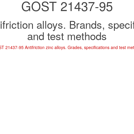
GOST 21437-95
ifriction alloys. Brands, speci
and test methods
T 21437-95 Antifriction zinc alloys. Grades, specifications and test m