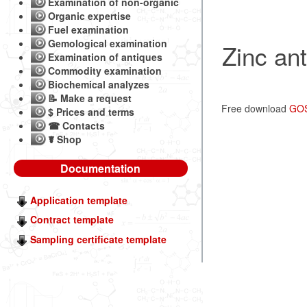
Examination of non-organic
Organic expertise
Fuel examination
Gemological examination
Zinc ant
Examination of antiques
Commodity examination
Biochemical analyzes
📝 Make a request
Free download
GOS
$ Prices and terms
☎ Contacts
☤ Shop
Documentation
Application template
Contract template
Sampling certificate template