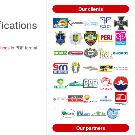
Our clients
fications
ethods
in PDF format
Our partners