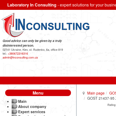
Laboratory In Consulting
- expert solutions for your busin
Good advice can only be given by a truly
disinterested person.
02141 Ukraine, Kiev, st. Rudenko, 6a, office 819
tel.:
+380672316316
admin@inconsulting.com.ua
Menu
Main page
GO
GOST 21437-95 Zin
Main
Rating
About company
Expert services