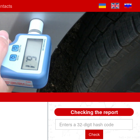
ntacts
Checking the report
Check