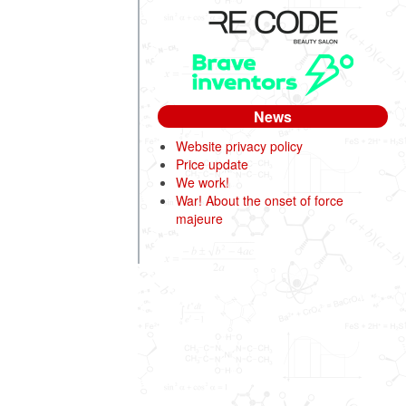
News
Website privacy policy
Price update
We work!
War! About the onset of force
majeure