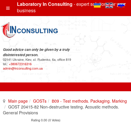
Laboratory In Consulting
- expert solutions for your
business
Good advice can only be given by a truly
disinterested person.
02141 Ukraine, Kiev, st. Rudenko, 6a, office 819
tel.:
+380672316316
admin@inconsulting.com.ua
Main page
GOSTs
В09 - Test methods. Packaging. Marking
GOST 20415-82 Non-destructive testing. Acoustic methods.
General Provisions
Rating 0.00 (0 Votes)