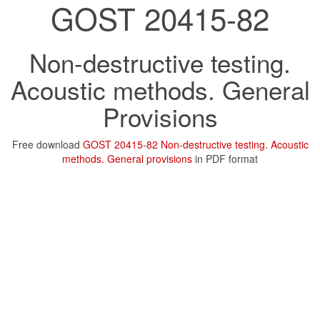
GOST 20415-82
Non-destructive testing.
Acoustic methods. General
Provisions
Free download
GOST 20415-82 Non-destructive testing. Acoustic
methods. General provisions
in PDF format