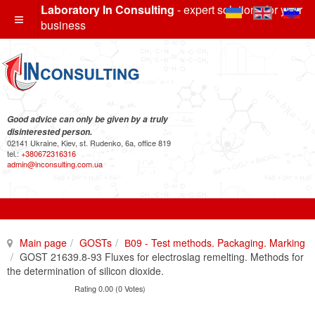
Laboratory In Consulting
- expert solutions for your
business
Good advice can only be given by a truly
disinterested person.
02141 Ukraine, Kiev, st. Rudenko, 6a, office 819
tel.:
+380672316316
admin@inconsulting.com.ua
Main page
GOSTs
В09 - Test methods. Packaging. Marking
GOST 21639.8-93 Fluxes for electroslag remelting. Methods for
the determination of silicon dioxide.
Rating 0.00 (0 Votes)