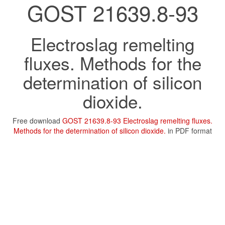
GOST 21639.8-93
Electroslag remelting
fluxes. Methods for the
determination of silicon
dioxide.
Free download
GOST 21639.8-93 Electroslag remelting fluxes.
Methods for the determination of silicon dioxide.
in PDF format