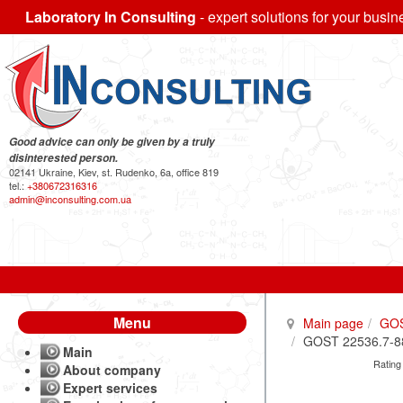
Laboratory In Consulting
- expert solutions for your busin
Good advice can only be given by a truly
disinterested person.
02141 Ukraine, Kiev, st. Rudenko, 6a, office 819
tel.:
+380672316316
admin@inconsulting.com.ua
Menu
Main page
GO
GOST 22536.7-88 
Main
Rating
About company
Expert services