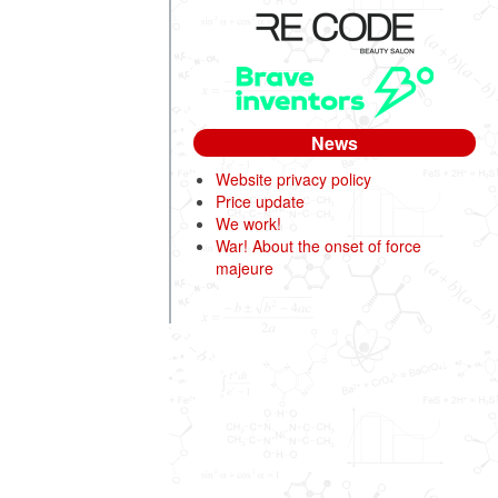
News
Website privacy policy
Price update
We work!
War! About the onset of force
majeure