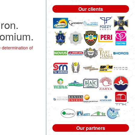
Our clients
iron.
hromium.
 determination of
Our partners