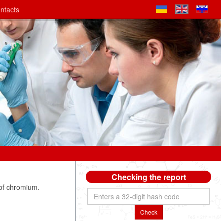
ntacts
Checking the report
of chromium.
Check