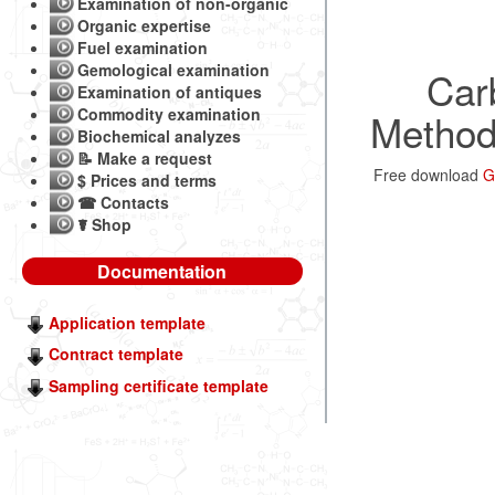
Examination of non-organic
Organic expertise
Fuel examination
Gemological examination
Carb
Examination of antiques
Commodity examination
Methods
Biochemical analyzes
📝 Make a request
Free download
G
$ Prices and terms
☎ Contacts
☤ Shop
Documentation
Application template
Contract template
Sampling certificate template