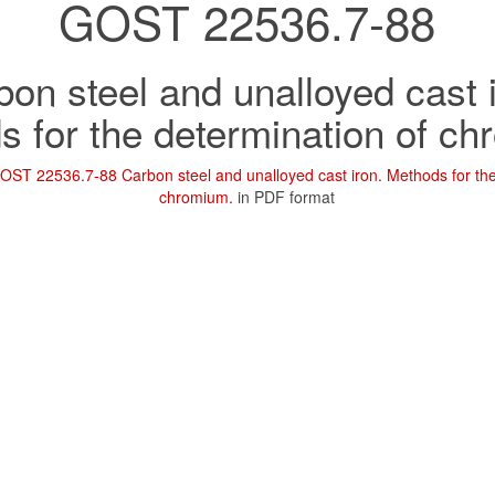
GOST 22536.7-88
on steel and unalloyed cast 
 for the determination of c
OST 22536.7-88 Carbon steel and unalloyed cast iron. Methods for the
chromium.
in PDF format