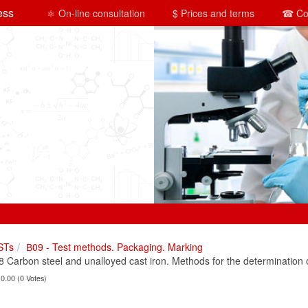
ess
⚛ On-line consultation
$ Prices and terms
☎ Co
STs
В09 - Test methods. Packaging. Marking
Carbon steel and unalloyed cast iron. Methods for the determination 
 0.00 (0 Votes)